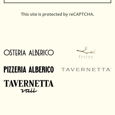
This site is protected by reCAPTCHA.