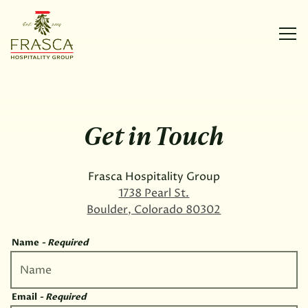
Tog
Main content starts here, tab to start navigating
Get in Touch
Frasca Hospitality Group
1738 Pearl St.
Boulder, Colorado 80302
Name
- Required
Email
- Required