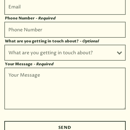
Phone Number
- Required
What are you getting in touch about?
- Optional
Your Message
- Required
SEND