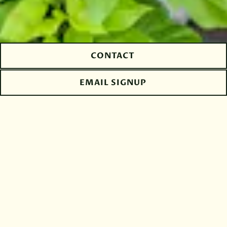
CONTACT
EMAIL SIGNUP
The Tradition of
Authentic
Hospitality - The
Frasca