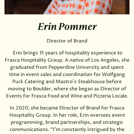
Erin Pommer
Director of Brand
Erin brings 15 years of hospitality experience to
Frasca Hospitality Group. A native of Los Angeles, she
graduated from Pepperdine University and spent
time in event sales and coordination for Wolfgang
Puck Catering and Mastro’s Steakhouse before
moving to Boulder, where she began as Director of
Events for Frasca Food and Wine and Pizzeria Locale.
In 2020, she became Director of Brand for Frasca
Hospitality Group. In her role, Erin oversees event
programming, brand partnerships, and strategic
communications. “I'm constantly intrigued by the