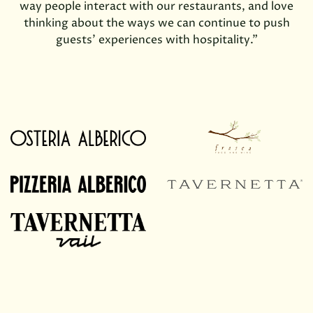
way people interact with our restaurants, and love
thinking about the ways we can continue to push
guests’ experiences with hospitality.”